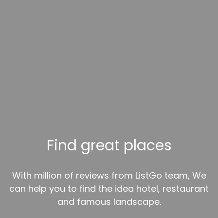
Find great places
With million of reviews from ListGo team, We
can help you to find the idea hotel, restaurant
and famous landscape.