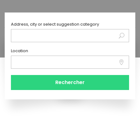
Address, city or select suggestion category
Location