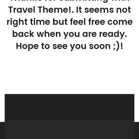
Travel Theme!. It seems not
right time but feel free come
back when you are ready.
Hope to see you soon ;)!