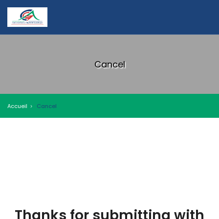
Cancel
Accueil
Cancel
Thanks for submitting with