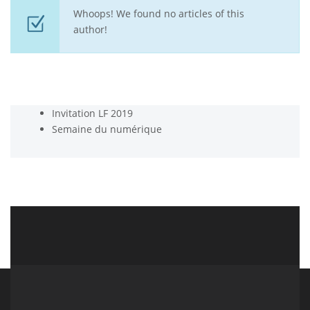
Whoops! We found no articles of this
author!
Invitation LF 2019
Semaine du numérique