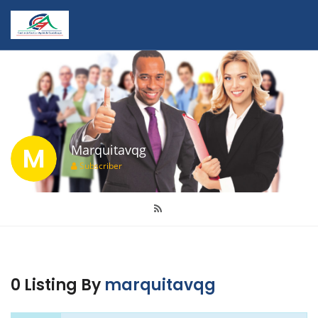
M
Marquitavqg
Subscriber
0 Listing By
marquitavqg